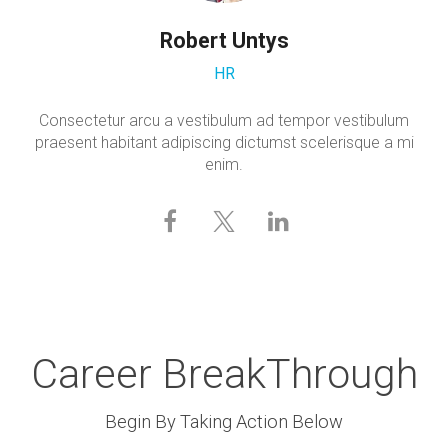
Robert Untys
HR
Consectetur arcu a vestibulum ad tempor vestibulum
praesent habitant adipiscing dictumst scelerisque a mi
enim.
Career BreakThrough
Begin By Taking Action Below