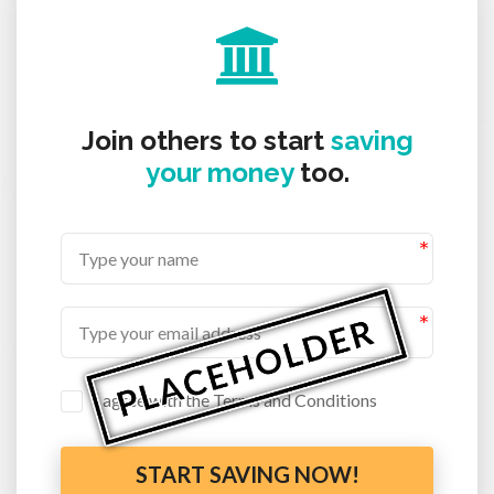
Join others to start
saving
your money
too.
I agree with the Terms and Conditions
START SAVING NOW!