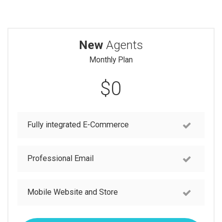
New
Agents
Monthly Plan
$0
Fully integrated E-Commerce
Professional Email
Mobile Website and Store