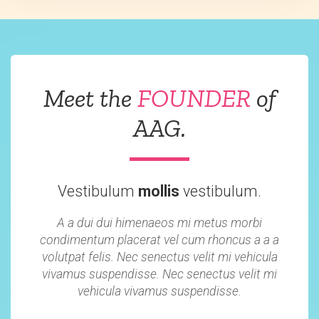
Meet the
FOUNDER
of
AAG.
Vestibulum
mollis
vestibulum.
A a dui dui himenaeos mi metus morbi
condimentum placerat vel cum rhoncus a a a
volutpat felis. Nec senectus velit mi vehicula
vivamus suspendisse. Nec senectus velit mi
vehicula vivamus suspendisse.