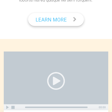
lobortis nisl eu quisque vel sem torquent.
LEARN MORE