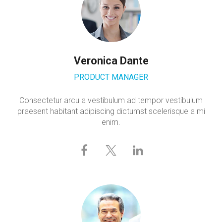
Veronica Dante
PRODUCT MANAGER
Consectetur arcu a vestibulum ad tempor vestibulum
praesent habitant adipiscing dictumst scelerisque a mi
enim.