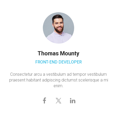
Thomas Mounty
FRONT-END DEVELOPER
Consectetur arcu a vestibulum ad tempor vestibulum
praesent habitant adipiscing dictumst scelerisque a mi
enim.