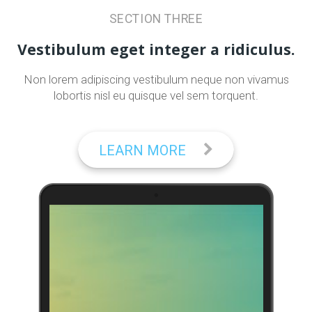
SECTION THREE
Vestibulum eget integer a ridiculus.
Non lorem adipiscing vestibulum neque non vivamus
lobortis nisl eu quisque vel sem torquent.
LEARN MORE