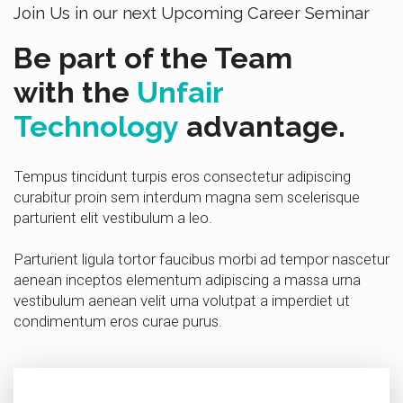
Join Us in our next Upcoming Career Seminar
Be part of the Team
with the
Unfair
Technology
advantage.
Tempus tincidunt turpis eros consectetur adipiscing
curabitur proin sem interdum magna sem scelerisque
parturient elit vestibulum a leo.
Parturient ligula tortor faucibus morbi ad tempor nascetur
aenean inceptos elementum adipiscing a massa urna
vestibulum aenean velit urna volutpat a imperdiet ut
condimentum eros curae purus.