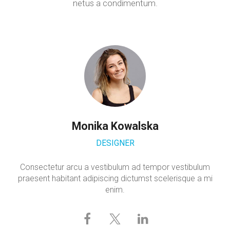
netus a condimentum.
Monika Kowalska
DESIGNER
Consectetur arcu a vestibulum ad tempor vestibulum
praesent habitant adipiscing dictumst scelerisque a mi
enim.