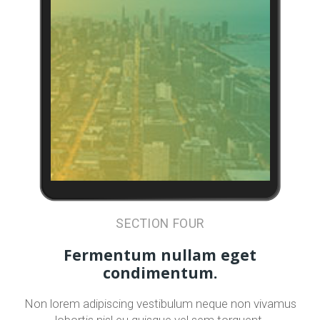
SECTION FOUR
Fermentum nullam eget
condimentum.
Non lorem adipiscing vestibulum neque non vivamus