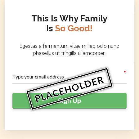
This Is Why Family
Is
So Good!
Egestas a fermentum vitae mi leo odio nunc
phasellus ut fringilla ullamcorper.
Sign Up