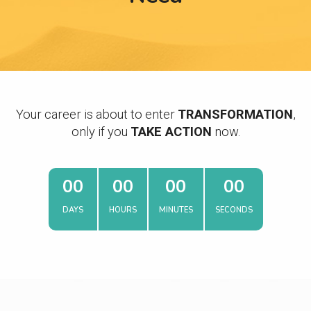
Your career is about to enter
TRANSFORMATION
,
only if you
TAKE ACTION
now.
0
0
0
0
0
0
0
0
DAYS
HOURS
MINUTES
SECONDS