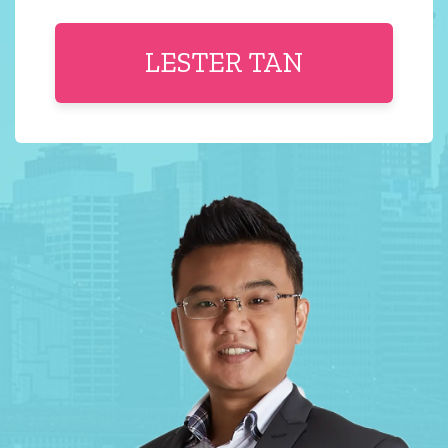
LESTER TAN