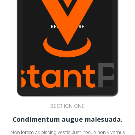
SECTION ONE
Condimentum augue malesuada.
Non lorem adipiscing vestibulum neque non vivamus