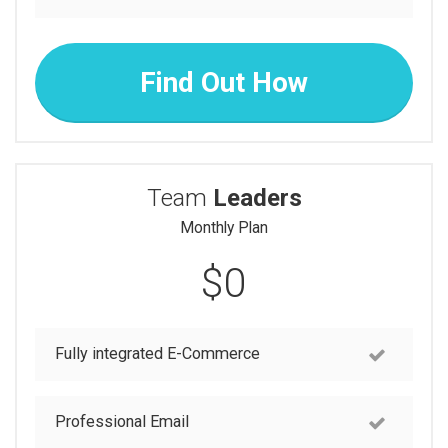
Find Out How
Team
Leaders
Monthly Plan
$0
Fully integrated E-Commerce
Professional Email