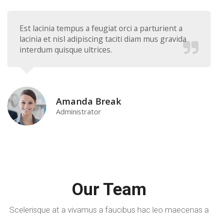
Est lacinia tempus a feugiat orci a parturient a
lacinia et nisl adipiscing taciti diam mus gravida
interdum quisque ultrices.
Amanda Break
Administrator
Our Team
Scelerisque at a vivamus a faucibus hac leo maecenas a