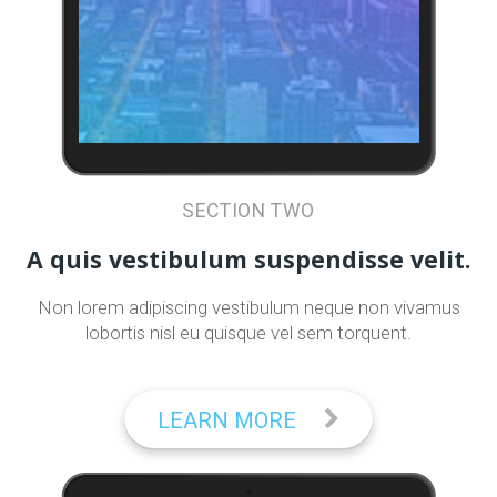
SECTION TWO
A quis vestibulum suspendisse velit.
Non lorem adipiscing vestibulum neque non vivamus
lobortis nisl eu quisque vel sem torquent.
LEARN MORE