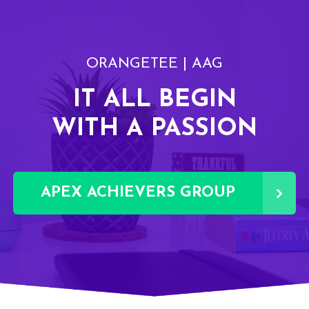
ORANGETEE | AAG
IT ALL BEGIN
WITH A PASSION
APEX ACHIEVERS GROUP