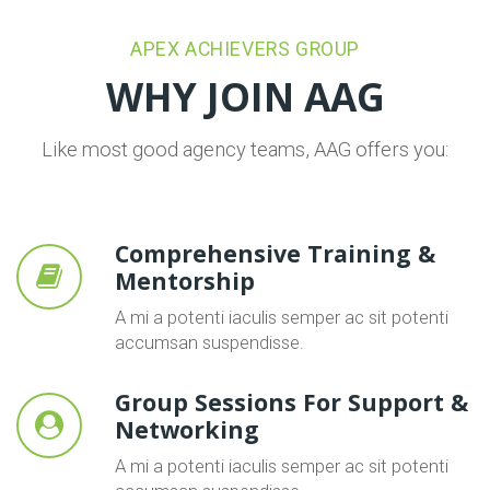
APEX ACHIEVERS GROUP
WHY JOIN AAG
Like most good agency teams, AAG offers you:
Comprehensive Training &
Mentorship
A mi a potenti iaculis semper ac sit potenti
accumsan suspendisse.
Group Sessions For Support &
Networking
A mi a potenti iaculis semper ac sit potenti