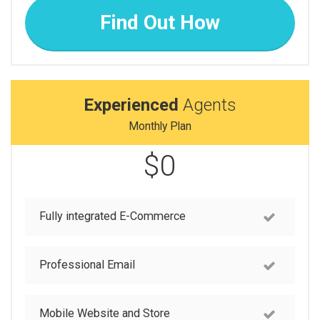
Find Out How
Experienced
Agents
Monthly Plan
$0
Fully integrated E-Commerce
Professional Email
Mobile Website and Store