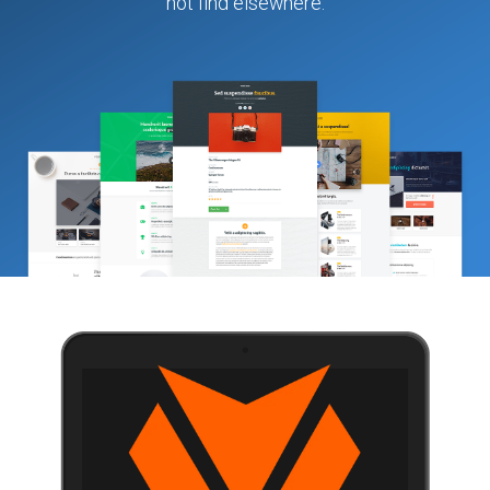
not find elsewhere.