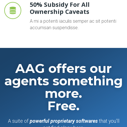
50% Subsidy For All
Ownership Caveats
A mi a potenti iaculis semper ac sit potenti
accumsan suspendisse.
AAG offers our
agents something
more.
Free.
A suite of
powerful proprietary softwares
that you'll