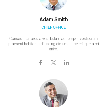
Adam Smith
CHIEF OFFICE
Consectetur arcu a vestibulum ad tempor vestibulum
praesent habitant adipiscing dictumst scelerisque a mi
enim.