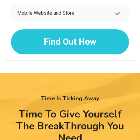
Mobile Website and Store
Find Out How
Time Is Ticking Away
Time To Give Yourself
The BreakThrough
You
Need