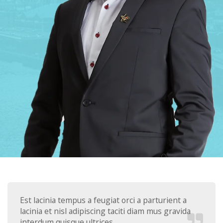
Est lacinia tempus a feugiat orci a parturient a
lacinia et nisl adipiscing taciti diam mus gravida
interdum quisque ultrices.