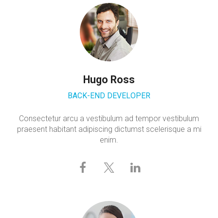
Hugo Ross
BACK-END DEVELOPER
Consectetur arcu a vestibulum ad tempor vestibulum
praesent habitant adipiscing dictumst scelerisque a mi
enim.