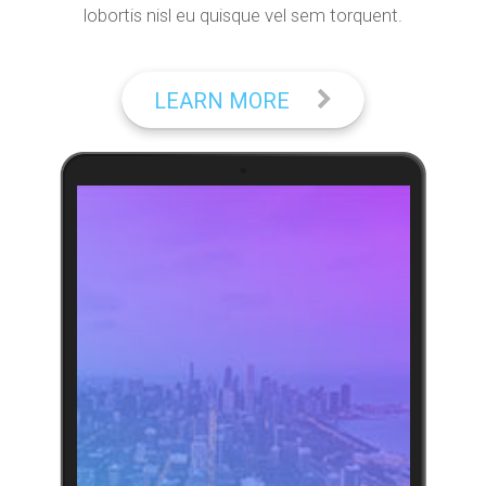
lobortis nisl eu quisque vel sem torquent.
LEARN MORE