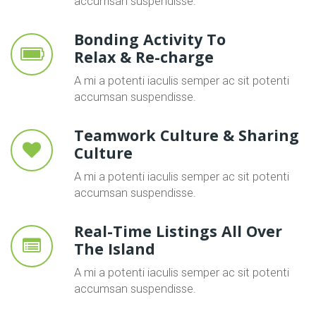
accumsan suspendisse.
Bonding Activity To
Relax & Re-charge
A mi a potenti iaculis semper ac sit potenti
accumsan suspendisse.
Teamwork Culture & Sharing
Culture
A mi a potenti iaculis semper ac sit potenti
accumsan suspendisse.
Real-Time Listings All Over
The Island
A mi a potenti iaculis semper ac sit potenti
accumsan suspendisse.