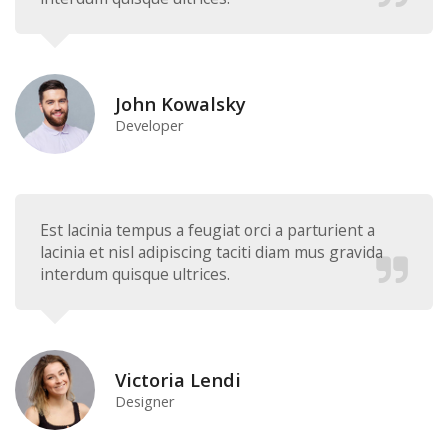
John Kowalsky
Developer
Est lacinia tempus a feugiat orci a parturient a
lacinia et nisl adipiscing taciti diam mus gravida
interdum quisque ultrices.
Victoria Lendi
Designer